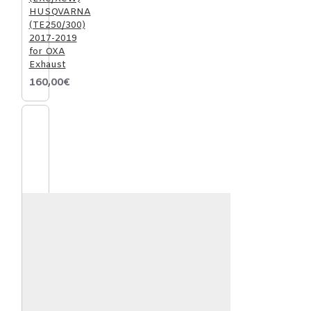
HUSQVARNA
(TE250/300)
2017-2019
for OXA
Exhaust
160,00€