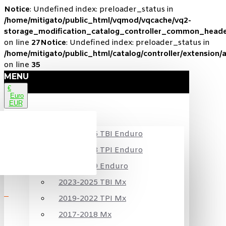
Notice
: Undefined index: preloader_status in
/home/mitigato/public_html/vqmod/vqcache/vq2-
storage_modification_catalog_controller_common_heade
on line
27
Notice
: Undefined index: preloader_status in
/home/mitigato/public_html/catalog/controller/extension/
on line
35
MENU
€
Euro
EUR
KTM
2024-2025 TBI Enduro
2020-2023 TPI Enduro
2017-2019 Enduro
2023-2025 TBI Mx
2019-2022 TPI Mx
2017-2018 Mx