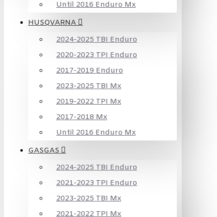
Until 2016 Enduro Mx
HUSQVARNA
2024-2025 TBI Enduro
2020-2023 TPI Enduro
2017-2019 Enduro
2023-2025 TBI Mx
2019-2022 TPI Mx
2017-2018 Mx
Until 2016 Enduro Mx
GASGAS
2024-2025 TBI Enduro
2021-2023 TPI Enduro
2023-2025 TBI Mx
2021-2022 TPI Mx