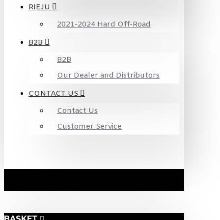
RIEJU
2021-2024 Hard Off-Road
B2B
B2B
Our Dealer and Distributors
CONTACT US
Contact Us
Customer Service
BASKET