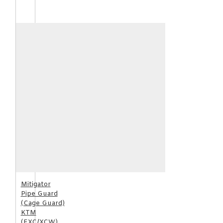
Mitigator
Pipe Guard
(Cage Guard)
KTM
(EXC/XCW)