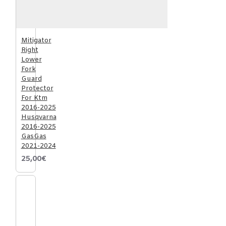
Mitigator
Right
Lower
Fork
Guard
Protector
For Ktm
2016-2025
Husqvarna
2016-2025
GasGas
2021-2024
25,00€