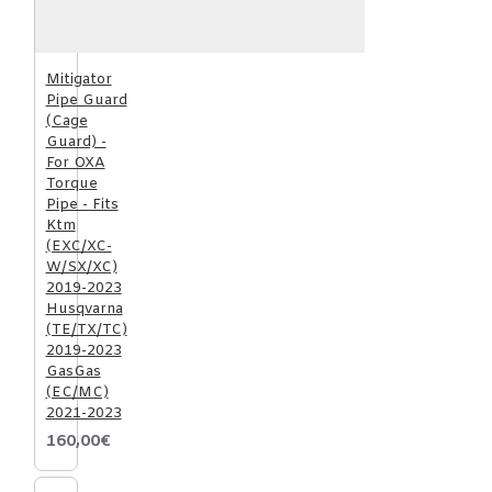
Mitigator
Pipe Guard
(Cage
Guard) -
For OXA
Torque
Pipe - Fits
Ktm
(EXC/XC-
W/SX/XC)
2019-2023
Husqvarna
(TE/TX/TC)
2019-2023
GasGas
(EC/MC)
2021-2023
160,00€