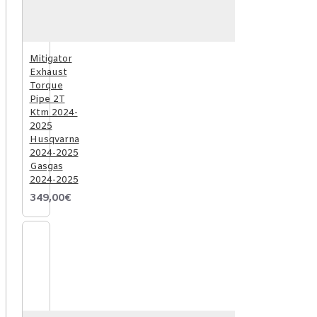
Mitigator
Exhaust
Torque
Pipe 2T
Ktm 2024-
2025
Husqvarna
2024-2025
Gasgas
2024-2025
349,00€