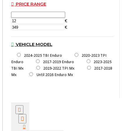
PRICE RANGE
€
€
VEHICLE MODEL
2024-2025 TBI Enduro
2020-2023 TPI
Enduro
2017-2019 Enduro
2023-2025
TBI Mx
2019-2022 TPI Mx
2017-2018
Mx
Until 2016 Enduro Mx