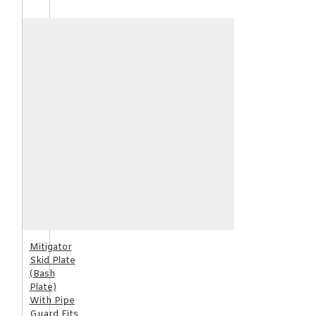
Mitigator
Skid Plate
(Bash
Plate)
With Pipe
Guard Fits