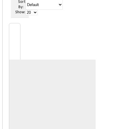
Sort
By:
Show: