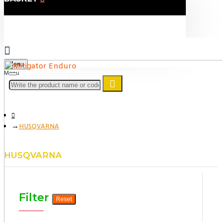
Menu
HUSQVARNA
HUSQVARNA
Filter
Reset