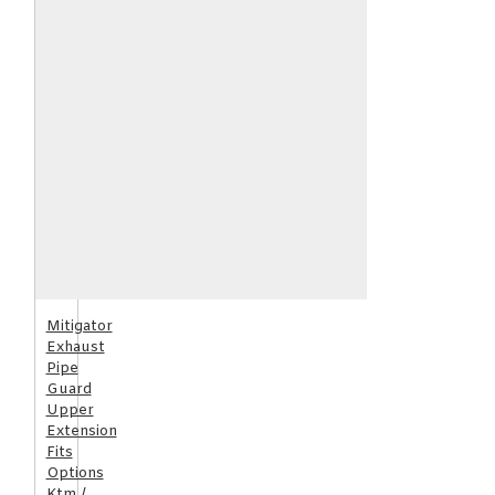
Mitigator
Exhaust
Pipe
Guard
Upper
Extension
Fits
Options
Ktm /