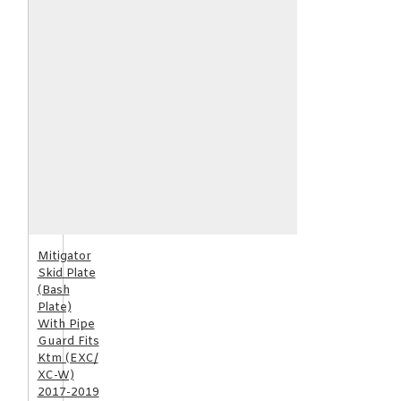
Mitigator
Skid Plate
(Bash
Plate)
With Pipe
Guard Fits
Ktm (EXC/
XC-W)
2017-2019