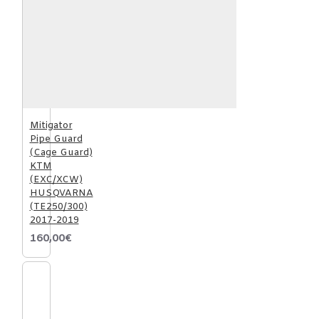
Mitigator
Pipe Guard
(Cage Guard)
KTM
(EXC/XCW)
HUSQVARNA
(TE250/300)
2017-2019
160,00€