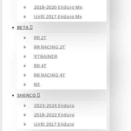
2018-2020 Enduro Mx
Until 2017 Enduro Mx
BETA
RR 2T
RR RACING 2T
XTRAINER
RR 4T
RR RACING 4T
RX
SHERCO
2023-2024 Enduro
2018-2022 Enduro
Until 2017 Enduro