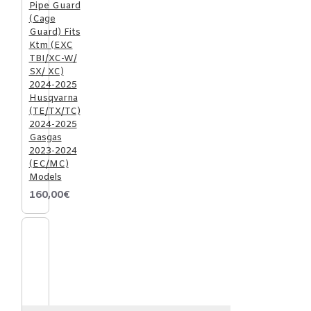
Pipe Guard
(Cage
Guard) Fits
Ktm (EXC
TBI/XC-W/
SX/ XC)
2024-2025
Husqvarna
(TE/TX/TC)
2024-2025
Gasgas
2023-2024
(EC/MC)
Models
160,00€