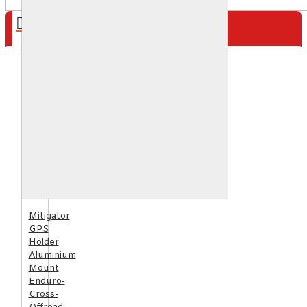
Your shopping cart is empty!
Mitigator
GPS
Holder
Aluminium
Mount
Enduro-
Cross-