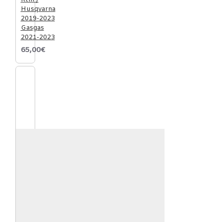
Husqvarna
2019-2023
Gasgas
2021-2023
65,00€