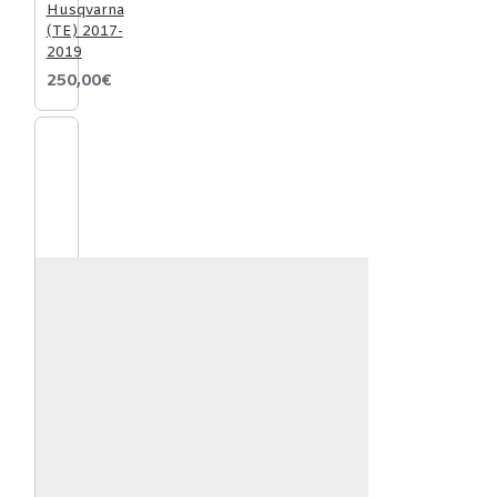
Husqvarna
(TE) 2017-
2019
250,00€