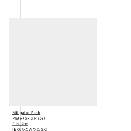
Mitigator Bash
Plate (Skid Plate)
Fits Ktm
(EXC/XCW/XC/SX)