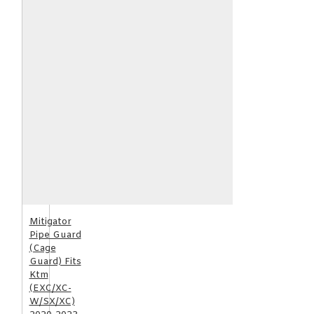
Mitigator
Pipe Guard
(Cage
Guard) Fits
Ktm
(EXC/XC-
W/SX/XC)