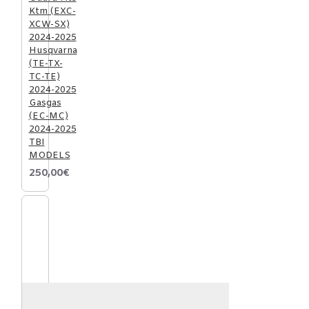
Ktm (EXC-
XCW-SX)
2024-2025
Husqvarna
(TE-TX-
TC-TE)
2024-2025
Gasgas
(EC-MC)
2024-2025
TBI
MODELS
250,00€