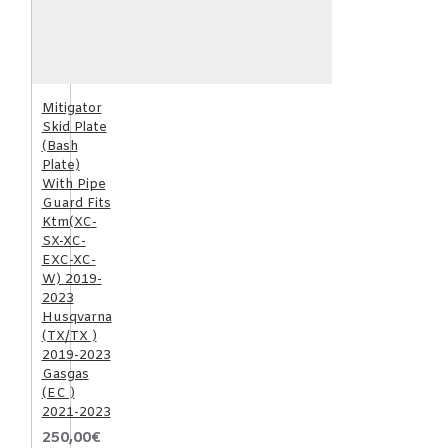
Mitigator
Skid Plate
(Bash
Plate)
With Pipe
Guard Fits
Ktm(XC-
SX-XC-
EXC-XC-
W) 2019-
2023
Husqvarna
(TX/TX )
2019-2023
Gasgas
(EC )
2021-2023
250,00€