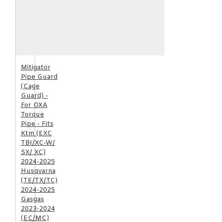
Mitigator
Pipe Guard
(Cage
Guard) -
For OXA
Torque
Pipe - Fits
Ktm (EXC
TBI/XC-W/
SX/ XC)
2024-2025
Husqvarna
(TE/TX/TC)
2024-2025
Gasgas
2023-2024
(EC/MC)