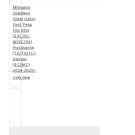
Mitigator
Stainless
Steel Gator
Foot Pegs
Fits Ktm
(EXC/XC-
W/XC/SX)
Husqvarna
(TE/TX/TC)-
Gasgas
(EC/MC)
2024-2025+
100,00€