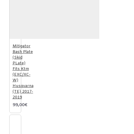
Mitigator
Bash Plate
(Skid
PLate)
Fits Ktm
(EXC/XC-
W)
Husqvarna
(TE) 2017-
2019
99,00€