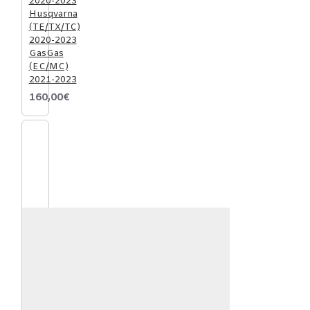
2020-2023
Husqvarna
(TE/TX/TC)
2020-2023
GasGas
(EC/MC)
2021-2023
160,00€