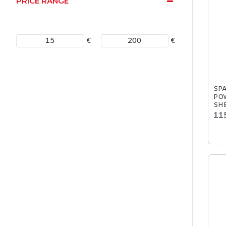
PRICE RANGE
€
€
SP
POW
SHE
11