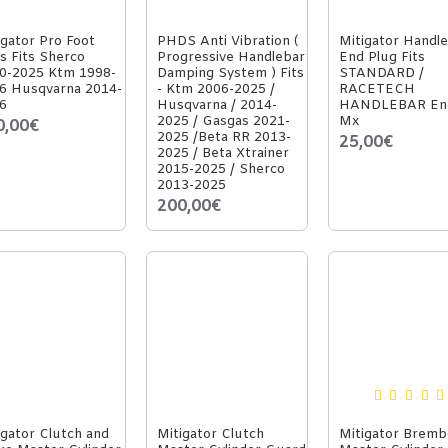
igator Pro Foot
PHDS Anti Vibration (
Mitigator Handl
s Fits Sherco
Progressive Handlebar
End Plug Fits
0-2025 Ktm 1998-
Damping System ) Fits
STANDARD /
6 Husqvarna 2014-
- Ktm 2006-2025 /
RACETECH
6
Husqvarna / 2014-
HANDLEBAR En
2025 / Gasgas 2021-
Mx
0,00€
2025 /Beta RR 2013-
25,00€
2025 / Beta Xtrainer
2015-2025 / Sherco
2013-2025
200,00€
igator Clutch and
Mitigator Clutch
Mitigator Bremb