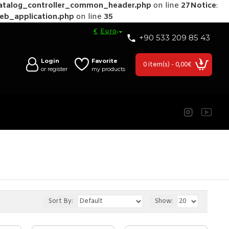
catalog_controller_common_header.php
on line
27
Notice
:
web_application.php
on line
35
€
Euro
+90 533 209 85 43
Login
Favorite
0 item(s) - 0,00€
or register
my products
Sort By:
Show: