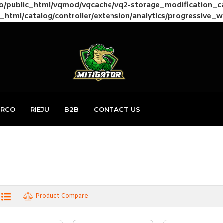
to/public_html/vqmod/vqcache/vq2-storage_modification_
_html/catalog/controller/extension/analytics/progressive_
ERCO
RIEJU
B2B
CONTACT US
Product Compare