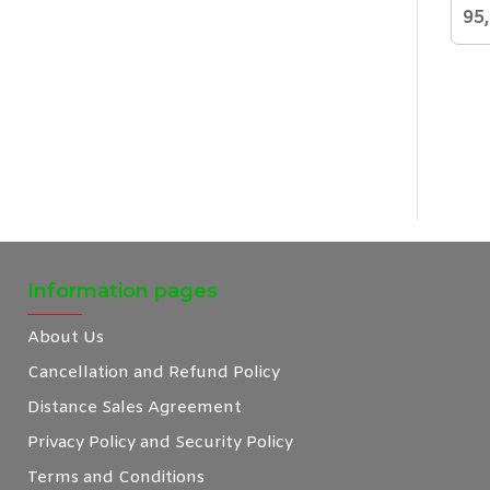
95
Information pages
About Us
Cancellation and Refund Policy
Distance Sales Agreement
Privacy Policy and Security Policy
Terms and Conditions