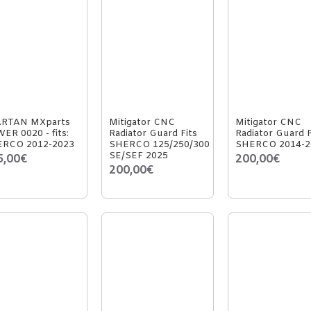
ARTAN MXparts
Mitigator CNC
Mitigator CNC
ER 0020 - fits:
Radiator Guard Fits
Radiator Guard F
RCO 2012-2023
SHERCO 125/250/300
SHERCO 2014-2
SE/SEF 2025
5,00€
200,00€
200,00€