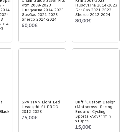
 Repair
Chain Guide Saver Fits
Ktm 2008-2023
6 -
Ktm 2008-2023
Husqvarna 2014-2023
 2014-
Husqvarna 2014-2023
GasGas 2021-2023
-2024
GasGas 2021-2023
Sherco 2012-2024
23
Sherco 2014-2024
80,00€
2014
60,00€
23
st
SPARTAN Light Led
Buff *Custom Design
Headlight SHERCO
(Motocross -Racing -
Black
2012-2023
Enduro -Cycling-
Sports -Adv) **min
75,00€
x10pcs
15,00€