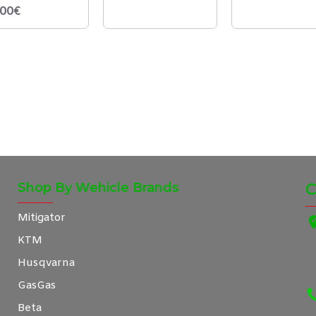
,00€
Shop By Wehicle Brands
C
Mitigator
KTM
Husqvarna
GasGas
Beta