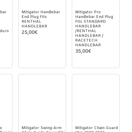
ebar
Mitigator Handlebar
Mitigator Pro
End Plug Fits
Handlebar End Plug
RENTHAL
Fits STANDARD
HANDLEBAR
HANDLEBAR
duro
/RENTHAL
25,00€
HANDLEBAR /
RACETECH
HANDLEBAR
35,00€
o
Mitigator Swing-Arm
Mitigator Chain Guard