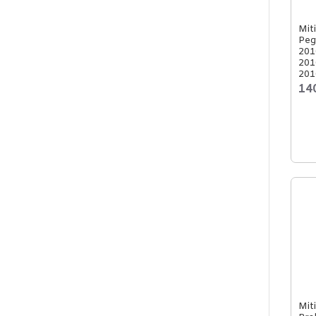
Mit
Peg
201
201
201
14
Mit