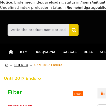
Notice
: Undefined index: preloader_status in
/home/mitiga
Undefined index: preloader_status in
/home/mitigato/public
KTM
HUSQVARNA
GASGAS
BETA
SH
SHERCO
Until 2017 Enduro
Until 2017 Enduro
Filter
Reset