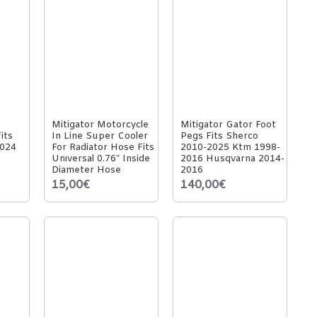
Mitigator Motorcycle
Mitigator Gator Foot
its
In Line Super Cooler
Pegs Fits Sherco
024
For Radiator Hose Fits
2010-2025 Ktm 1998-
Unıversal 0.76″ Inside
2016 Husqvarna 2014-
Diameter Hose
2016
15,00€
140,00€