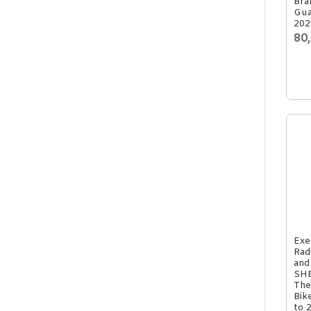
Bra
Gua
202
80
Exe
Rad
and
SHE
The
Bik
to 