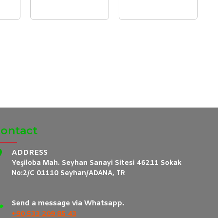
ontact
ADDRESS
Yeşiloba Mah. Seyhan Sanayi Sitesi 46211 Sokak
No:2/C 01110 Seyhan/ADANA, TR
Send a message via Whatsapp.
+90 533 209 85 43