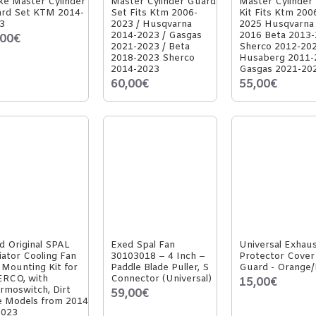
ke Master Cylinder
Master Cylinder Guard
Master Cylinder
rd Set KTM 2014-
Set Fits Ktm 2006-
Kit Fits Ktm 200
3
2023 / Husqvarna
2025 Husqvarna
2014-2023 / Gasgas
2016 Beta 2013
,00€
2021-2023 / Beta
Sherco 2012-20
2018-2023 Sherco
Husaberg 2011-
2014-2023
Gasgas 2021-20
60,00€
55,00€
d Original SPAL
Exed Spal Fan
Universal Exhau
iator Cooling Fan
30103018 – 4 Inch –
Protector Cover
 Mounting Kit for
Paddle Blade Puller, S
Guard - Orange/
RCO, with
Connector (Universal)
15,00€
rmoswitch, Dirt
59,00€
e Models from 2014
2023