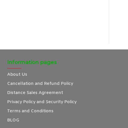
Information pages
About Us
Cancellation and Refund Policy
Distance Sales Agreement
Privacy Policy and Security Policy
Terms and Conditions
BLOG