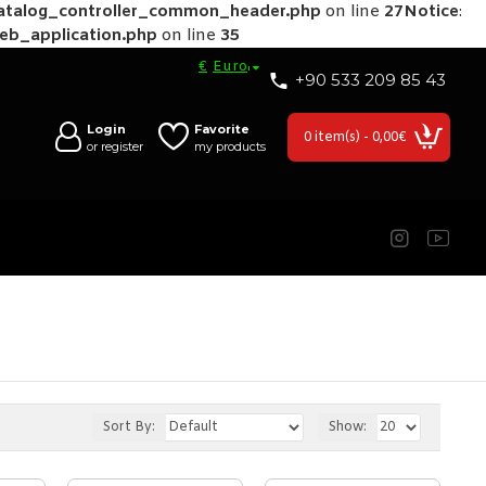
catalog_controller_common_header.php
on line
27
Notice
:
web_application.php
on line
35
€
Euro
+90 533 209 85 43
Login
Favorite
0 item(s) - 0,00€
or register
my products
Sort By:
Show: