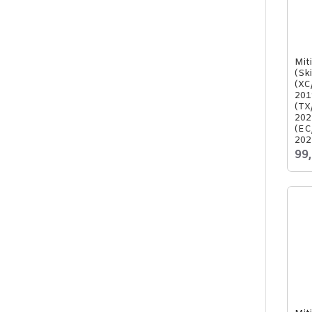
Mit
(Sk
(XC
201
(TX
202
(EC
202
99