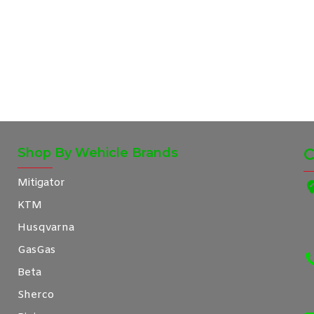
Shop By Wehicle Brands
C
Mitigator
KTM
Husqvarna
GasGas
Beta
Sherco