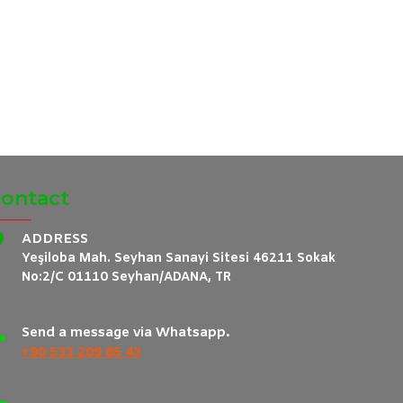
ontact
ADDRESS
Yeşiloba Mah. Seyhan Sanayi Sitesi 46211 Sokak
No:2/C 01110 Seyhan/ADANA, TR
Send a message via Whatsapp.
+90 533 209 85 43