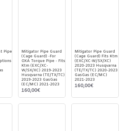
st Pipe
Mitigator Pipe Guard
Mitigator Pipe Guard
(Cage Guard) -For
(Cage Guard) Fits Ktm
ptions
OXA Torque Pipe - Fits
(EXC/XC-W/SX/XC)
a
Ktm (EXC/XC-
2020-2023 Husqvarna
as
W/SX/XC) 2019-2023
(TE/TX/TC) 2020-2023
Husqvarna (TE/TX/TC)
GasGas (EC/MC)
2019-2023 GasGas
2021-2023
(EC/MC) 2021-2023
160,00€
160,00€