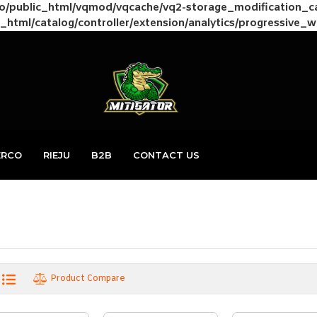
to/public_html/vqmod/vqcache/vq2-storage_modification_
_html/catalog/controller/extension/analytics/progressive_
ERCO
RIEJU
B2B
CONTACT US
Product Compare