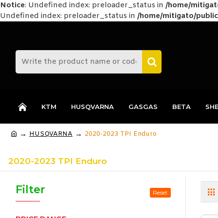
Notice
: Undefined index: preloader_status in
/home/mitiga
Undefined index: preloader_status in
/home/mitigato/public
KTM
HUSQVARNA
GASGAS
BETA
SH
HUSQVARNA
2020-2023 TPI Enduro
2020-2023 TPI Enduro
Filter
Reset