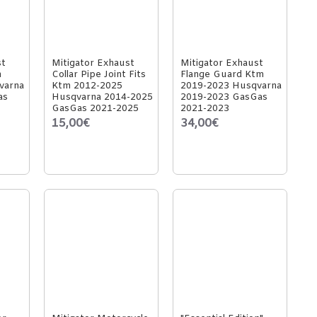
st
Mitigator Exhaust
Mitigator Exhaust
m
Collar Pipe Joint Fits
Flange Guard Ktm
varna
Ktm 2012-2025
2019-2023 Husqvarna
as
Husqvarna 2014-2025
2019-2023 GasGas
GasGas 2021-2025
2021-2023
15,00€
34,00€