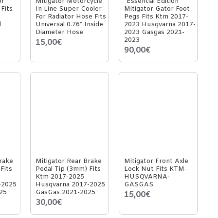
or
Mitigator Motorcycle
"Essential Edition"
Fits
In Line Super Cooler
Mitigator Gator Foot
For Radiator Hose Fits
Pegs Fits Ktm 2017-
l
Unıversal 0.76″ Inside
2023 Husqvarna 2017-
Diameter Hose
2023 Gasgas 2021-
2023
15,00€
90,00€
rake
Mitigator Rear Brake
Mitigator Front Axle
Fits
Pedal Tip (3mm) Fits
Lock Nut Fits KTM-
Ktm 2017-2025
HUSQVARNA-
-2025
Husqvarna 2017-2025
GASGAS
25
GasGas 2021-2025
15,00€
30,00€