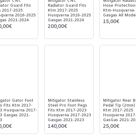
igator CNC
Mitigator CNC
Mitigator Radiat
iator Guard Fits
Radiator Guard Fits
Hose Protection 
 2017-2025
Ktm 2017-2025
Ktm-Husqvarna-
qvarna 2016-2025
Husqvarna 2016-2025
Gasgas All Mode
gas 2021-2024
Gasgas 2021-2024
15,00€
0,00€
200,00€
igator Gator Foot
Mitigator Stainless
Mitigator Rear B
s Fits Ktm 2017-
Steel Pro Foot Pegs
Pedal Tip (2mm) 
3 Husqvarna 2017-
Fits Ktm 2017-2023
Ktm 2017-2025
3 Gasgas 2021-
Husqvarna 2017-2023
Husqvarna 2017
3
Gasgas 2021-2023
GasGas 2021-20
0,00€
140,00€
25,00€