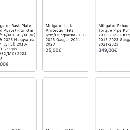
igator Bash Plate
Mitigator Link
Mitigator Exhau
id PLate) Fits Ktm
Protection Fits
Torque Pipe Kt
/SX/XC/EXC/XC-W)
Ktm/Husqvarna2017-
2019-2023 Husq
9-2023 Husqvarna
2023 Gasgas 2021-
2019-2023 Gasg
/TC/TEİ) 2019-
2023
2021-2023
3 Gasgas
25,00€
349,00€
/EX/MC) 2021-
3
,00€