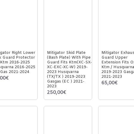
igator Right Lower
Mitigator Skid Plate
Mitigator Exhau
k Guard Protector
(Bash Plate) With Pipe
Guard Upper
 Ktm 2016-2025
Guard Fits Ktm(XC-SX-
Extension Fits O
qvarna 2016-2025
XC-EXC-XC-W) 2019-
Ktm / Husqvarn
Gas 2021-2024
2023 Husqvarna
2019-2023 Gasg
(TX/TX ) 2019-2023
2021-2023
,00€
Gasgas (EC ) 2021-
65,00€
2023
250,00€