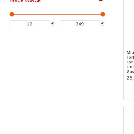
PRICE RANGE
€
€
Mit
For
For
Hus
Gas
25