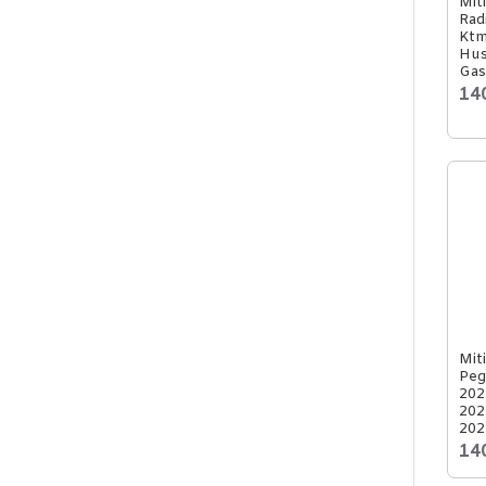
Mit
Rad
Ktm
Hus
Gas
14
Mit
Peg
202
202
202
14