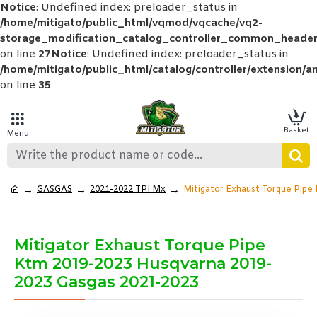
Notice
: Undefined index: preloader_status in
/home/mitigato/public_html/vqmod/vqcache/vq2-
storage_modification_catalog_controller_common_header
on line
27
Notice
: Undefined index: preloader_status in
/home/mitigato/public_html/catalog/controller/extension/a
on line
35
GASGAS
2021-2022 TPI Mx
Mitigator Exhaust Torque Pipe
Mitigator Exhaust Torque Pipe
Ktm 2019-2023 Husqvarna 2019-
2023 Gasgas 2021-2023