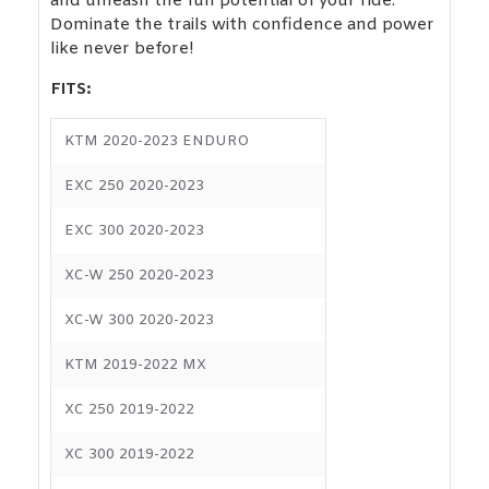
and unleash the full potential of your ride.
Dominate the trails with confidence and power
like never before!
FITS:
KTM 2020-2023 ENDURO
EXC 250 2020-2023
EXC 300 2020-2023
XC-W 250 2020-2023
XC-W 300 2020-2023
KTM 2019-2022 MX
XC 250 2019-2022
XC 300 2019-2022