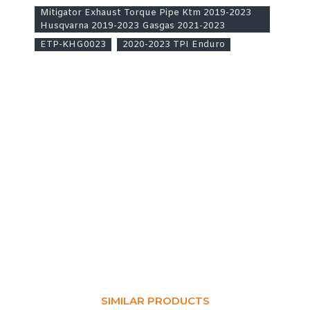
Mitigator Exhaust Torque Pipe Ktm 2019-2023
Husqvarna 2019-2023 Gasgas 2021-2023
ETP-KHG0023
2020-2023 TPI Enduro
SIMILAR PRODUCTS