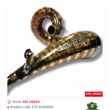
PRE ORDER
Stock:
PRE ORDER
Product code:
ETP-KHG0023