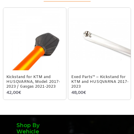
Kickstand for KTM and
Exed Parts™ – Kickstand for
HUSQVARNA, Model: 2017-
KTM and HUSQVARNA 2017-
2023 / Gasgas 2021-2023
2023
42,00€
48,00€
Shop By
Wehicle