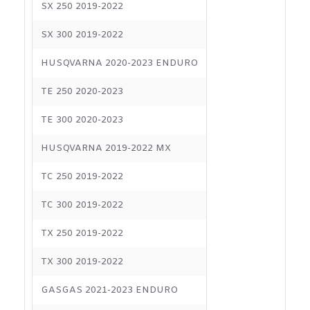
SX 250 2019-2022
SX 300 2019-2022
HUSQVARNA 2020-2023 ENDURO
TE 250 2020-2023
TE 300 2020-2023
HUSQVARNA 2019-2022 MX
TC 250 2019-2022
TC 300 2019-2022
TX 250 2019-2022
TX 300 2019-2022
GASGAS 2021-2023 ENDURO