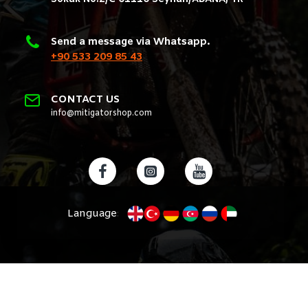
Send a message via Whatsapp.
+90 533 209 85 43
CONTACT US
info@mitigatorshop.com
Language
: