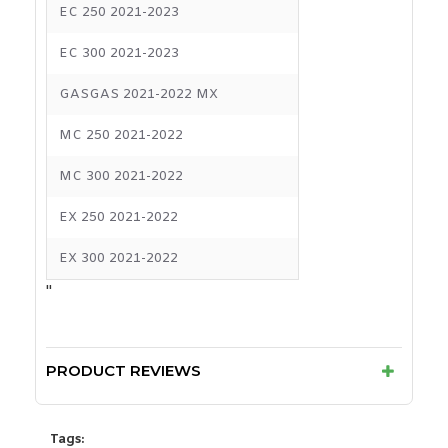
EC 250 2021-2023
EC 300 2021-2023
GASGAS 2021-2022 MX
MC 250 2021-2022
MC 300 2021-2022
EX 250 2021-2022
EX 300 2021-2022
"
PRODUCT REVIEWS
Tags: