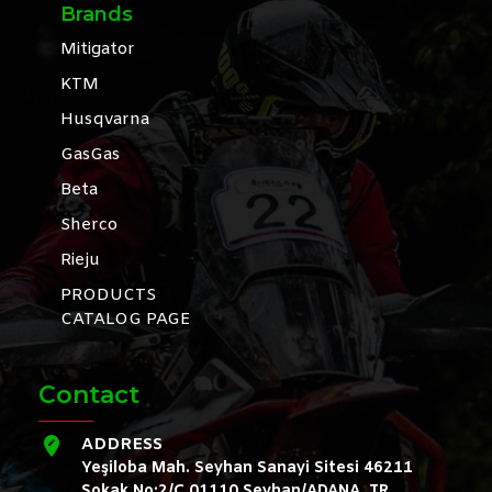
Brands
Mitigator
KTM
Husqvarna
GasGas
Beta
Sherco
Rieju
PRODUCTS
CATALOG PAGE
Contact
ADDRESS
Yeşiloba Mah. Seyhan Sanayi Sitesi 46211
Sokak No:2/C 01110 Seyhan/ADANA, TR