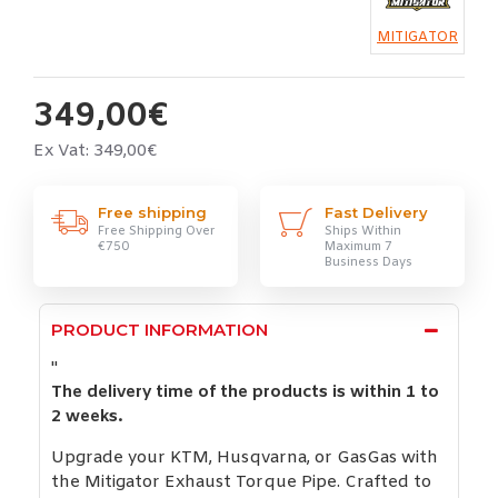
MITIGATOR
349,00€
Ex Vat: 349,00€
Free shipping
Fast Delivery
Free Shipping Over
Ships Within
€750
Maximum 7
Business Days
PRODUCT INFORMATION
"
The delivery time of the products is within 1 to
2 weeks.
Upgrade your KTM, Husqvarna, or GasGas with
the Mitigator Exhaust Torque Pipe. Crafted to