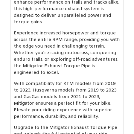
enhance performance on trails and tracks alike,
this high-performance exhaust system is
designed to deliver unparalleled power and
torque gains.
Experience increased horsepower and torque
across the entire RPM range, providing you with
the edge you need in challenging terrain.
Whether you're racing motocross, conquering
enduro trails, or exploring off-road adventures,
the Mitigator Exhaust Torque Pipe is
engineered to excel.
With compatibility for KTM models from 2019
to 2023, Husqvarna models from 2019 to 2023,
and GasGas models from 2021 to 2023,
Mitigator ensures a perfect fit for your bike.
Elevate your riding experience with superior
performance, durability, and reliability.
Upgrade to the Mitigator Exhaust Torque Pipe