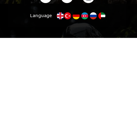
Language
: