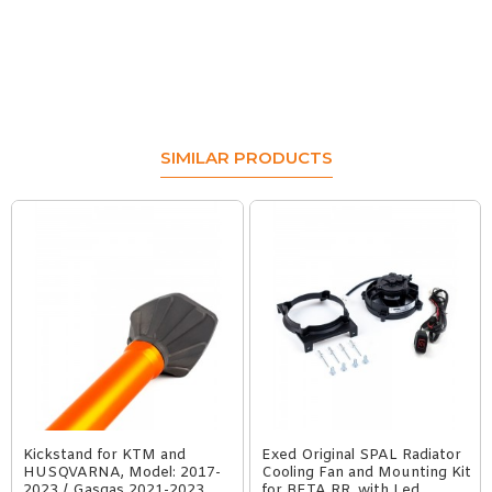
SIMILAR PRODUCTS
Kickstand for KTM and
Exed Original SPAL Radiator
HUSQVARNA, Model: 2017-
Cooling Fan and Mounting Kit
2023 / Gasgas 2021-2023
for BETA RR, with Led