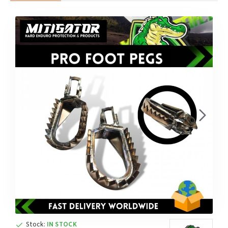
Stock:
IN STOCK