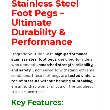
Stainless Steel
Foot Pegs –
Ultimate
Durability &
Performance
Upgrade your ride with
high-performance
stainless steel foot pegs
, designed for riders
who demand
unmatched strength, reliability,
and safety
. Engineered to withstand extreme
conditions, these foot pegs are
tested under 1-
ton of pressure without bending or breaking
,
ensuring they won’t fail you on the toughest
trails or racetracks.
Key Features: