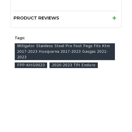
PRODUCT REVIEWS
Tags:
Mitigator Stainless Steel Pro Foot Pegs Fits Ktm
2017-2023 Husqvarna 2017-2023 Gasgas 2021-
2023
FPP-KHG0023
2020-2023 TPI Enduro