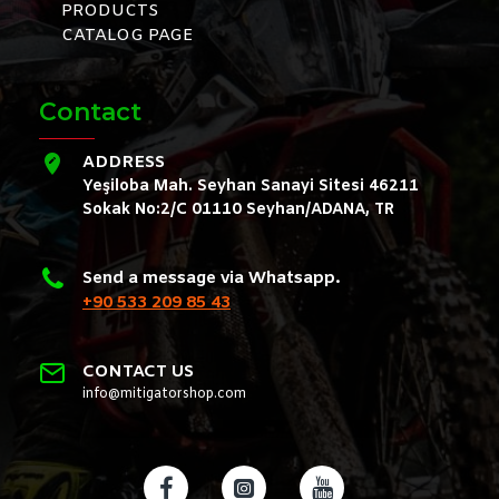
PRODUCTS
CATALOG PAGE
Contact
ADDRESS
Yeşiloba Mah. Seyhan Sanayi Sitesi 46211
Sokak No:2/C 01110 Seyhan/ADANA, TR
Send a message via Whatsapp.
+90 533 209 85 43
CONTACT US
info@mitigatorshop.com