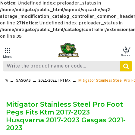
Notice
: Undefined index: preloader_status in
/home/mitigato/public_html/vqmod/vqcache/vq2-
storage_modification_catalog_controller_common_header
on line
27
Notice
: Undefined index: preloader_status in
/home/mitigato/public_html/catalog/controller/extension/a
on line
35
GASGAS
2021-2022 TPI Mx
Mitigator Stainless Steel Pro 
Mitigator Stainless Steel Pro Foot
Pegs Fits Ktm 2017-2023
Husqvarna 2017-2023 Gasgas 2021-
2023