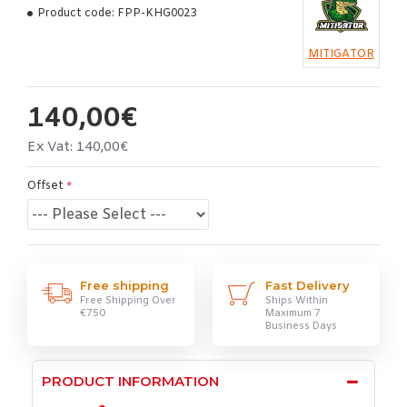
Product code:
FPP-KHG0023
MITIGATOR
140,00€
Ex Vat: 140,00€
Offset
Free shipping
Fast Delivery
Free Shipping Over
Ships Within
€750
Maximum 7
Business Days
PRODUCT INFORMATION