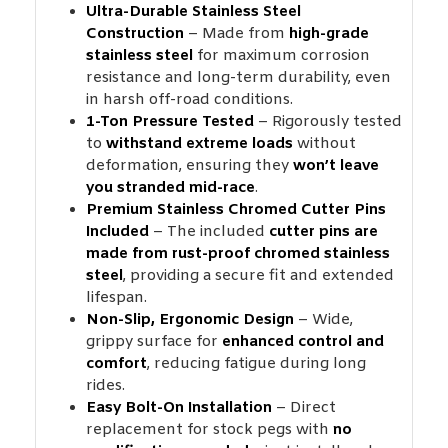
Ultra-Durable Stainless Steel
Construction
– Made from
high-grade
stainless steel
for maximum corrosion
resistance and long-term durability, even
in harsh off-road conditions.
1-Ton Pressure Tested
– Rigorously tested
to
withstand extreme loads
without
deformation, ensuring they
won’t leave
you stranded mid-race
.
Premium Stainless Chromed Cutter Pins
Included
– The included
cutter pins are
made from rust-proof chromed stainless
steel
, providing a secure fit and extended
lifespan.
Non-Slip, Ergonomic Design
– Wide,
grippy surface for
enhanced control and
comfort
, reducing fatigue during long
rides.
Easy Bolt-On Installation
– Direct
replacement for stock pegs with
no