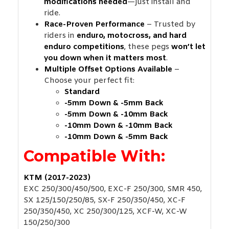
modifications needed
—just install and
ride.
Race-Proven Performance
– Trusted by
riders in
enduro, motocross, and hard
enduro competitions
, these pegs
won’t let
you down when it matters most
.
Multiple Offset Options Available
–
Choose your perfect fit:
Standard
-5mm Down & -5mm Back
-5mm Down & -10mm Back
-10mm Down & -10mm Back
-10mm Down & -5mm Back
Compatible With:
KTM (2017-2023)
EXC 250/300/450/500, EXC-F 250/300, SMR 450,
SX 125/150/250/85, SX-F 250/350/450, XC-F
250/350/450, XC 250/300/125, XCF-W, XC-W
150/250/300