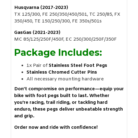
Husqvarna (2017-2023)
TX 125/300, FE 250/350/450/501, TC 250/85, FX
350/450, TE 150/250/300, FE 350s/501s
GasGas (2021-2023)
MC 85/125/250F/450F, EC 250/300/250F/350F
Package Includes:
1x Pair of
Stainless Steel Foot Pegs
Stainless Chromed Cutter Pins
All necessary mounting hardware
Don’t compromise on performance—equip your
bike with foot pegs built to last. Whether
you're racing, trail riding, or tackling hard
enduro, these pegs deliver unbeatable strength
and grip.
Order now and ride with confidence!