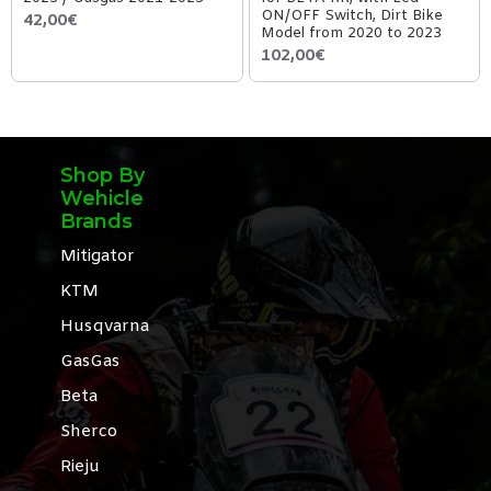
ON/OFF Switch, Dirt Bike
42,00€
Model from 2020 to 2023
102,00€
Shop By
Wehicle
Brands
Mitigator
KTM
Husqvarna
GasGas
Beta
Sherco
Rieju