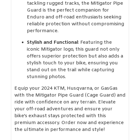
tackling rugged tracks, the Mitigator Pipe
Guard is the perfect companion for
Enduro and off-road enthusiasts seeking
reliable protection without compromising
performance.
Stylish and Functional
: Featuring the
iconic Mitigator logo, this guard not only
offers superior protection but also adds a
stylish touch to your bike, ensuring you
stand out on the trail while capturing
stunning photos.
Equip your 2024 KTM, Husqvarna, or GasGas
with the Mitigator Pipe Guard (Cage Guard) and
ride with confidence on any terrain. Elevate
your off-road adventures and ensure your
bike's exhaust stays protected with this
premium accessory. Order now and experience
the ultimate in performance and style!