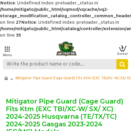
Notice
: Undefined index: preloader_status in
/home/mitigato/public_html/vqmod/vqcache/vq2-
storage_modification_catalog_controller_common_header
on line
27
Notice
: Undefined index: preloader_status in
/home/mitigato/public_html/catalog/controller/extension/a
on line
35
Mitigator Pipe Guard (Cage Guard) Fits Ktm (EXC TBI/XC-W/ SX/ 
Mitigator Pipe Guard (Cage Guard)
Fits Ktm (EXC TBI/XC-W/ SX/ XC)
2024-2025 Husqvarna (TE/TX/TC)
2024-2025 Gasgas 2023-2024