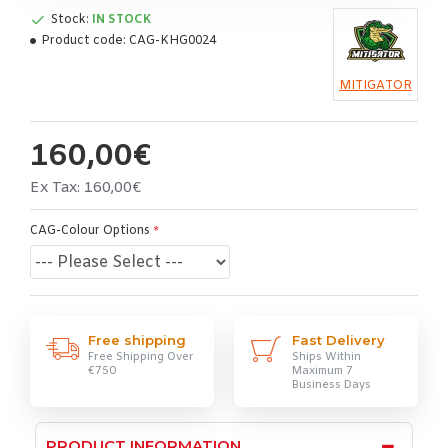
Stock:
IN STOCK
Product code:
CAG-KHG0024
MITIGATOR
160,00€
Ex Tax: 160,00€
CAG-Colour Options
Free shipping
Fast Delivery
Free Shipping Over
Ships Within
€750
Maximum 7
Business Days
PRODUCT INFORMATION