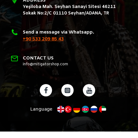
ADDRESS
Yeşiloba Mah. Seyhan Sanayi Sitesi 46211
Sokak No:2/C 01110 Seyhan/ADANA, TR
Send a message via Whatsapp.
+90 533 209 85 43
CONTACT US
info@mitigatorshop.com
Language
: