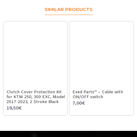
SIMILAR PRODUCTS
Clutch Cover Protection Kit
Exed Parts™ – Cable with
for KTM 250, 300 EXC, Model
ON/OFF switch
2017-2023, 2 Stroke Black
7,00€
19,50€