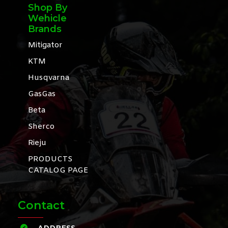
Shop By
Wehicle
Brands
Mitigator
KTM
Husqvarna
GasGas
Beta
Sherco
Rieju
PRODUCTS
CATALOG PAGE
Contact