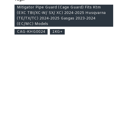
Mitigator Pipe Guard (Cage Guard) Fits Ktm
(EXC TBI/XC-W/ SX/ XC) 2024-2025 Husqvarna
(TE/TX/TC) 2024-2025 Gasgas 2023-2024
(EC/MC) Models
CAG-KHG0024
1KG+