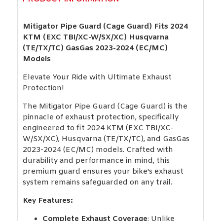
Mitigator Pipe Guard (Cage Guard) Fits 2024
KTM (EXC TBI/XC-W/SX/XC) Husqvarna
(TE/TX/TC) GasGas 2023-2024 (EC/MC)
Models
Elevate Your Ride with Ultimate Exhaust
Protection!
The Mitigator Pipe Guard (Cage Guard) is the
pinnacle of exhaust protection, specifically
engineered to fit 2024 KTM (EXC TBI/XC-
W/SX/XC), Husqvarna (TE/TX/TC), and GasGas
2023-2024 (EC/MC) models. Crafted with
durability and performance in mind, this
premium guard ensures your bike's exhaust
system remains safeguarded on any trail.
Key Features:
Complete Exhaust Coverage
: Unlike