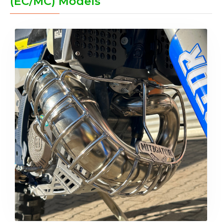
(EC/MC) Models