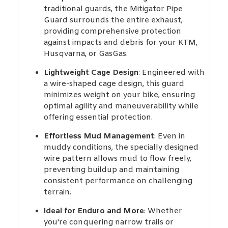
traditional guards, the Mitigator Pipe
Guard surrounds the entire exhaust,
providing comprehensive protection
against impacts and debris for your KTM,
Husqvarna, or GasGas.
Lightweight Cage Design
: Engineered with
a wire-shaped cage design, this guard
minimizes weight on your bike, ensuring
optimal agility and maneuverability while
offering essential protection.
Effortless Mud Management
: Even in
muddy conditions, the specially designed
wire pattern allows mud to flow freely,
preventing buildup and maintaining
consistent performance on challenging
terrain.
Ideal for Enduro and More
: Whether
you're conquering narrow trails or