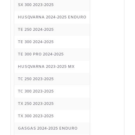
SX 300 2023-2025
HUSQVARNA 2024-2025 ENDURO
TE 250 2024-2025
TE 300 2024-2025
TE 300 PRO 2024-2025
HUSQVARNA 2023-2025 MX
TC 250 2023-2025
TC 300 2023-2025
TX 250 2023-2025
TX 300 2023-2025
GASGAS 2024-2025 ENDURO