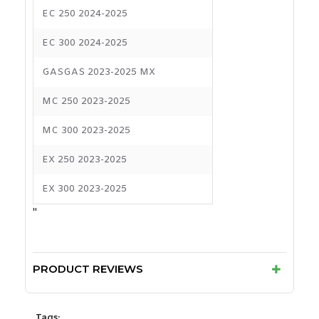
EC 250 2024-2025
EC 300 2024-2025
GASGAS 2023-2025 MX
MC 250 2023-2025
MC 300 2023-2025
EX 250 2023-2025
EX 300 2023-2025
"
PRODUCT REVIEWS
Tags: