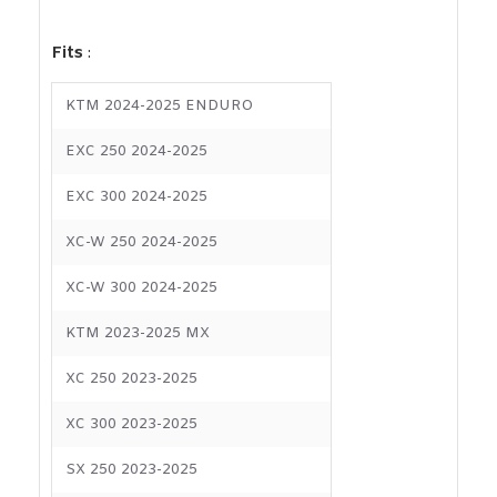
Fits
:
KTM 2024-2025 ENDURO
EXC 250 2024-2025
EXC 300 2024-2025
XC-W 250 2024-2025
XC-W 300 2024-2025
KTM 2023-2025 MX
XC 250 2023-2025
XC 300 2023-2025
SX 250 2023-2025