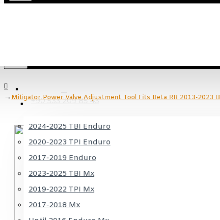
Menu
Menu
KTM
Mitigator Power Valve Adjustment Tool Fits Beta RR 2013-2023 
+90 533 209 85 43
2024-2025 TBI Enduro
2020-2023 TPI Enduro
2017-2019 Enduro
2023-2025 TBI Mx
2019-2022 TPI Mx
2017-2018 Mx