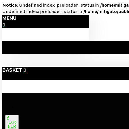
Notice
: Undefined index: preloader_status in
/home/mitig
Undefined index: preloader_status in
/home/mitigato/publi
MENU
BASKET
€
Euro
EUR