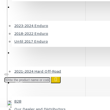
SHERCO
2023-2024 Enduro
2018-2022 Enduro
Until 2017 Enduro
RIEJU
2021-2024 Hard Off-Road
B2B
B2B
Login
or register
Our Dealer and Distributors