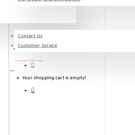
CONTACT US
Contact Us
Favorite
Customer Service
my products
0 item(s) - 0,00€
Your shopping cart is empty!