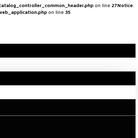
_catalog_controller_common_header.php
on line
27
Notice
:
_web_application.php
on line
35