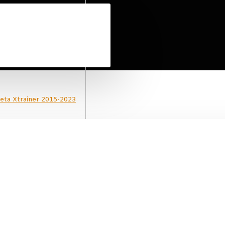
Beta Xtrainer 2015-2023