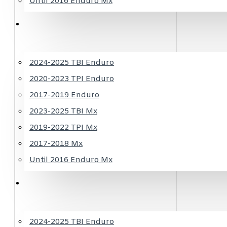
Until 2016 Enduro Mx
HUSQVARNA
2024-2025 TBI Enduro
2020-2023 TPI Enduro
2017-2019 Enduro
2023-2025 TBI Mx
2019-2022 TPI Mx
2017-2018 Mx
Until 2016 Enduro Mx
GASGAS
2024-2025 TBI Enduro