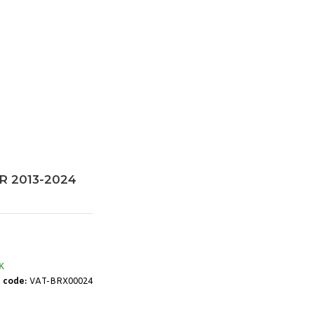
RR 2013-2024
K
 code:
VAT-BRX00024