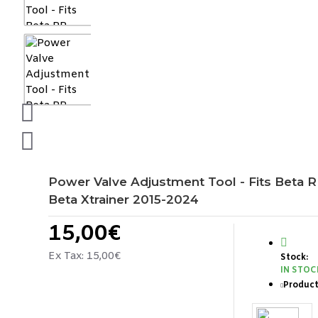
Power Valve Adjustment Tool - Fits Beta 
Beta Xtrainer 2015-2024
15,00€
Ex Tax: 15,00€
Stock:
IN STOC
Product