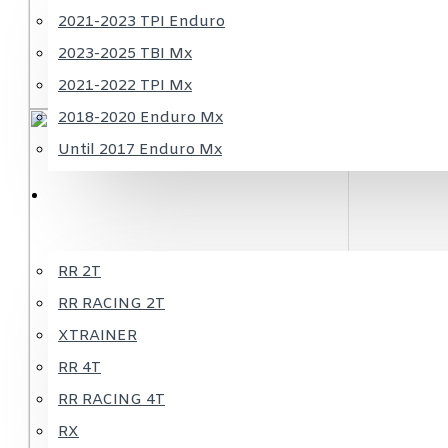
2021-2023 TPI Enduro
2023-2025 TBI Mx
2021-2022 TPI Mx
2018-2020 Enduro Mx
Until 2017 Enduro Mx
BETA
RR 2T
RR RACING 2T
XTRAINER
RR 4T
RR RACING 4T
RX