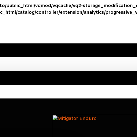
ato/public_html/vqmod/vqcache/vq2-storage_modification
c_html/catalog/controller/extension/analytics/progressive