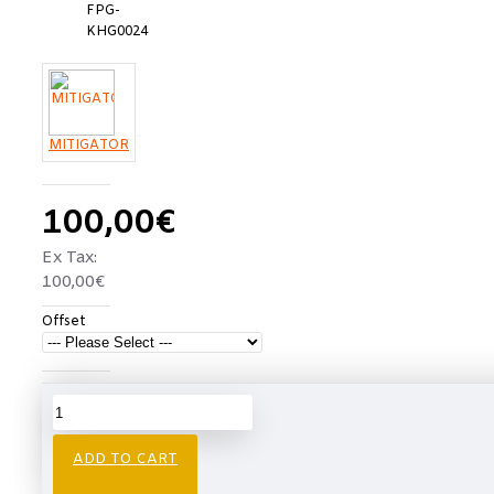
FPG-
KHG0024
MITIGATOR
100,00€
Ex Tax:
100,00€
Offset
Free
Free
Shipping
shipping
Over
€750
ADD TO CART