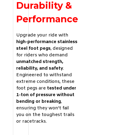
Durability &
Performance
Upgrade your ride with
high-performance stainless
steel foot pegs
, designed
for riders who demand
unmatched strength,
reliability, and safety
.
Engineered to withstand
extreme conditions, these
foot pegs are
tested under
1-ton of pressure without
bending or breaking
,
ensuring they won't fail
you on the toughest trails
or racetracks.