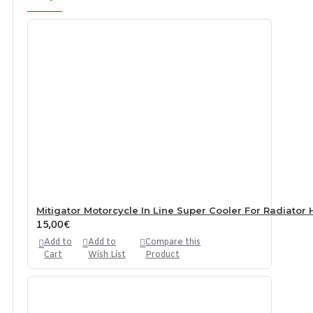
Mitigator Motorcycle In Line Super Cooler For Radiator 
15,00€
Add to
Add to
Compare this
Cart
Wish List
Product