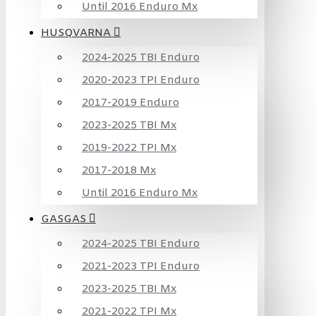
Until 2016 Enduro Mx
HUSQVARNA
2024-2025 TBI Enduro
2020-2023 TPI Enduro
2017-2019 Enduro
2023-2025 TBI Mx
2019-2022 TPI Mx
2017-2018 Mx
Until 2016 Enduro Mx
GASGAS
2024-2025 TBI Enduro
2021-2023 TPI Enduro
2023-2025 TBI Mx
2021-2022 TPI Mx