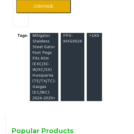
CONTINUE
Tags:
Mitigator
FPG-
>1KG
Stainless
KHG0024
Steel Gator
Foot Pegs
Fits Ktm
(EXC/XC-
W/XC/SX)
Husqvarna
(TE/TX/TC)-
Gasgas
(EC/MC)
2024-2025+
Popular Products