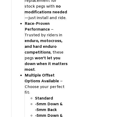
replacement for
stock pegs with
no
modifications needed
—just install and ride.
Race-Proven
Performance
–
Trusted by riders in
enduro, motocross,
and hard enduro
competitions
, these
pegs
won't let you
down when it matters
most
.
Multiple Offset
Options Available
–
Choose your perfect
fit:
Standard
-5mm Down &
-5mm Back
-5mm Down &