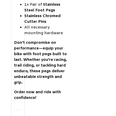
1x Pair of
Stainless
Steel Foot Pegs
Stainless Chromed
Cutter Pins
All necessary
mounting hardware
Don't compromise on
performance—equip your
bike with foot pegs built to
last. Whether you're racing,
trail riding, or tackling hard
enduro, these pegs deliver
unbeatable strength and
grip.
Order now and ride with
confidence!