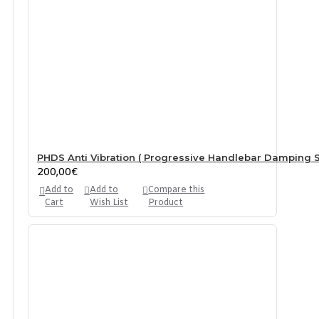
PHDS Anti Vibration ( Progressive Handlebar Damping S
200,00€
Add to
Add to
Compare this
Cart
Wish List
Product