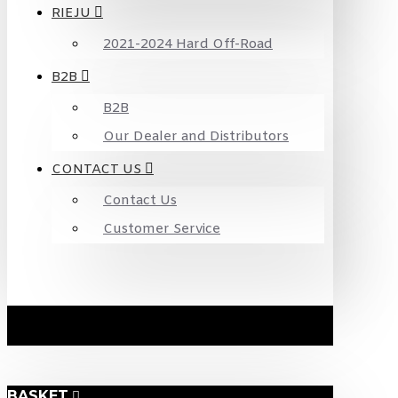
RIEJU
2021-2024 Hard Off-Road
B2B
B2B
Our Dealer and Distributors
CONTACT US
Contact Us
Customer Service
BASKET