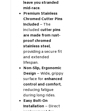
leave you stranded
mid-race
.
Premium Stainless
Chromed Cutter Pins
Included
– The
included
cutter pins
are made from rust-
proof chromed
stainless steel
,
providing a secure fit
and extended
lifespan.
Non-Slip, Ergonomic
Design
– Wide, grippy
surface for
enhanced
control and comfort
,
reducing fatigue
during long rides.
Easy Bolt-On
Installation
– Direct