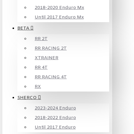
2018-2020 Enduro Mx
Until 2017 Enduro Mx
BETA
RR 2T
RR RACING 2T
XTRAINER
RR 4T
RR RACING 4T
RX
SHERCO
2023-2024 Enduro
2018-2022 Enduro
Until 2017 Enduro