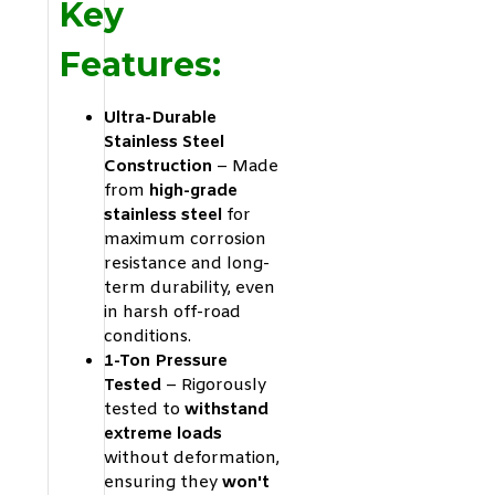
Key
Features:
Ultra-Durable
Stainless Steel
Construction
– Made
from
high-grade
stainless steel
for
maximum corrosion
resistance and long-
term durability, even
in harsh off-road
conditions.
1-Ton Pressure
Tested
– Rigorously
tested to
withstand
extreme loads
without deformation,
ensuring they
won't