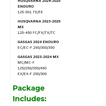
HUSQVARNA 2024-2025
ENDURO
125-501 TE/FE
HUSQVARNA 2023-2025
MX
125-450 FC/FX/TX/TC
GASGAS 2024 ENDURO
EC/EC-F 250/300/350
GASGAS 2023-2024 MX
MC/MC-F
125/250/350/450
EX/EX-F 250/300
Package
Includes: