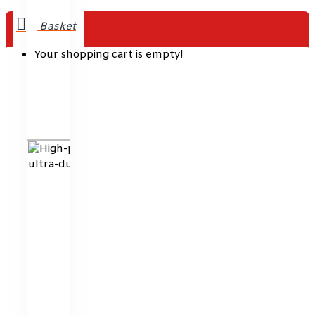
Your shopping cart is empty!