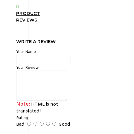
PRODUCT
REVIEWS
WRITE A REVIEW
Your Name
Your Review
Note:
HTML is not
translated!
Rating
Bad
Good