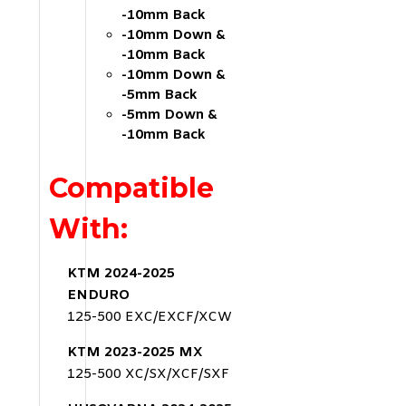
-10mm Back
-10mm Down &
-10mm Back
-10mm Down &
-5mm Back
-5mm Down &
-10mm Back
Compatible
With:
KTM 2024-2025
ENDURO
125-500 EXC/EXCF/XCW
KTM 2023-2025 MX
125-500 XC/SX/XCF/SXF