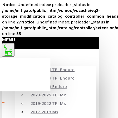
Notice
: Undefined index: preloader_status in
/home/mitigato/public_html/vqmod/vqcache/vq2-
storage_modification_catalog_controller_common_heade
on line
27
Notice
: Undefined index: preloader_status in
/home/mitigato/public_html/catalog/controller/extension/
on line
35
MENU
€
Euro
EUR
KTM
2024-2025 TBI Enduro
2020-2023 TPI Enduro
2017-2019 Enduro
2023-2025 TBI Mx
2019-2022 TPI Mx
2017-2018 Mx