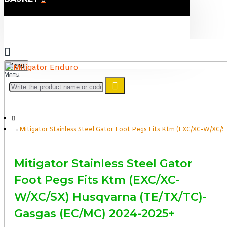
Menu
Mitigator Stainless Steel Gator Foot Pegs Fits Ktm (EXC/XC-W/XC/
Mitigator Stainless Steel Gator
Foot Pegs Fits Ktm (EXC/XC-
W/XC/SX) Husqvarna (TE/TX/TC)-
Gasgas (EC/MC) 2024-2025+