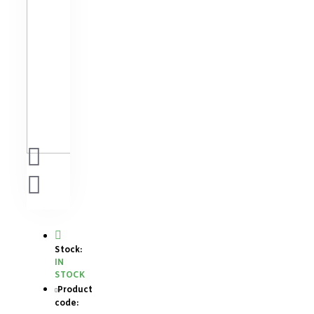
Stock:
IN
STOCK
Product
code: