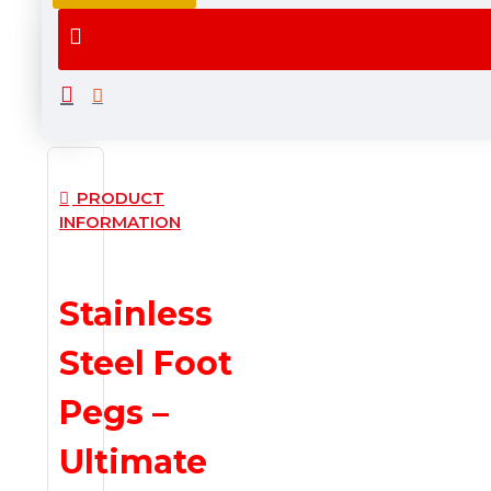
Ships
Fast
Within
Delivery
Maximum
7
Business
Days
PRODUCT
INFORMATION
Stainless
Steel Foot
Pegs –
Ultimate