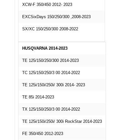
XCW-F 350/450 2012- 2023
EXCSixDays 150/250/300 ,2008-2023
SX/XC 150/250/300 2008-2022
HUSQVARNA 2014-2023
TE 125/150/250/300 2014-2023
TC 125/150/250/3 00 2014-2022
TE 125i/150i/250i/ 300i 2014- 2023
TE 85i 2014-2023
TX 125/150/250/3 00 2014-2022
TE 125i/150i/250i/ 300i RockStar 2014-2023
FE 350/450 2012-2023