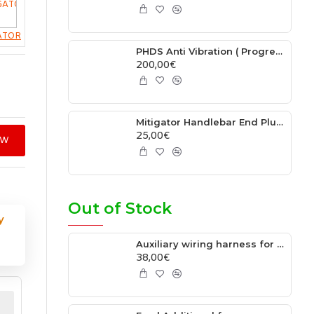
ATOR
PHDS Anti Vibration ( Progressive Handlebar Damping System ) Fits - Ktm 2006-2025 / Husqvarna / 2014-2025 / Gasgas 2021-2025 /Beta RR 2013-2025 / Beta Xtrainer 2015-2025 / Sherco 2013-2025
200,00€
Mitigator Handlebar End Plug Fits RENTHAL HANDLEBAR
25,00€
OW
Out of Stock
y
Auxiliary wiring harness for XC/XC-F/TX/FX/EX TBI Models
38,00€