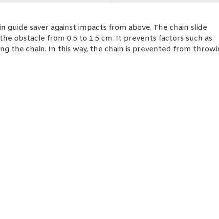
n guide saver against impacts from above. The chain slide
he obstacle from 0.5 to 1.5 cm. It prevents factors such as
g the chain. In this way, the chain is prevented from throwi