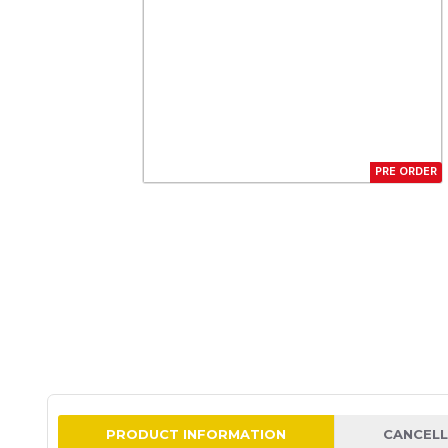
PRE ORDER
PRODUCT INFORMATION
CANCELL