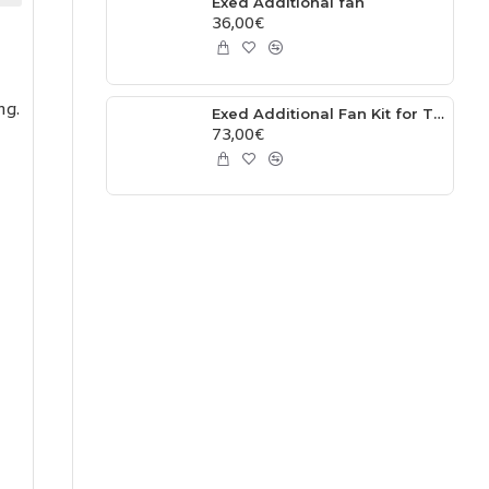
Exed Additional fan
36,00€
ng.
Exed Additional Fan Kit for TPI Models – Plug and Play
73,00€