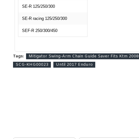
SE-R 125/250/300
SE-R racing 125/250/300
SEF-R 250/300/450
Tags:
Mitigator Swing-Arm Chain Guide Saver Fits Ktm 20
SCG-KHG00023
Until 2017 Enduro