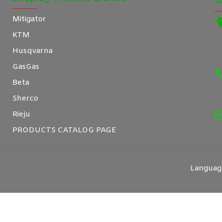
Mitigator
KTM
Husqvarna
GasGas
Beta
Sherco
Rieju
PRODUCTS CATALOG PAGE
Languag