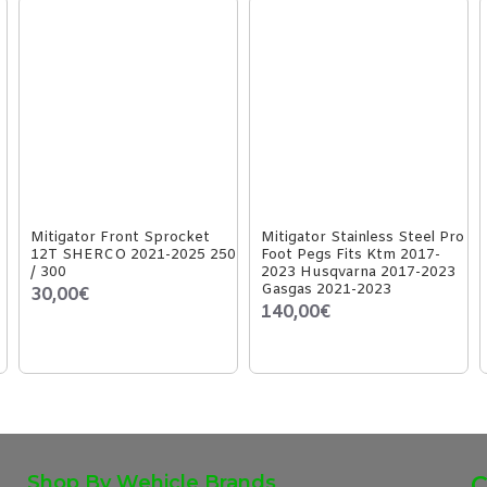
Mitigator Front Sprocket
Mitigator Stainless Steel Pro
12T SHERCO 2021-2025 250
Foot Pegs Fits Ktm 2017-
/ 300
2023 Husqvarna 2017-2023
Gasgas 2021-2023
30,00€
140,00€
Shop By Wehicle Brands
C