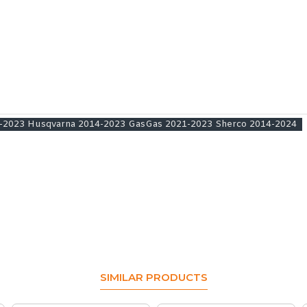
08-2023 Husqvarna 2014-2023 GasGas 2021-2023 Sherco 2014-2024
SIMILAR PRODUCTS