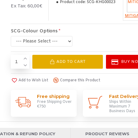
Product code:
SCG-KHG00023
Ex Tax: 60,00€
MITIG
SCG-Colour Options
ADD TO CART
BUY N
Add to Wish List
Compare this Product
Free shipping
Fast Deliver
Free Shipping Over
Ships Within
€750
Maximum 7
Business Days
ATION & REFUND POLICY
PRODUCT REVIEWS