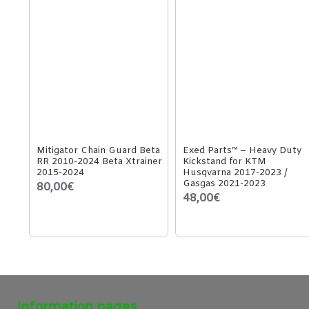
Mitigator Chain Guard Beta
Exed Parts™ – Heavy Duty
RR 2010-2024 Beta Xtrainer
Kickstand for KTM
2015-2024
Husqvarna 2017-2023 /
Gasgas 2021-2023
80,00€
48,00€
Information pages