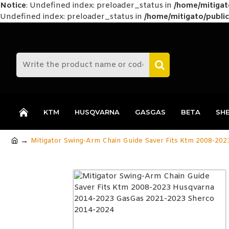
Notice
: Undefined index: preloader_status in
/home/mitiga
Undefined index: preloader_status in
/home/mitigato/public
KTM
HUSQVARNA
GASGAS
BETA
SH
Mitigator Swing-Arm Chain Guide Saver Fits Ktm 2008-20