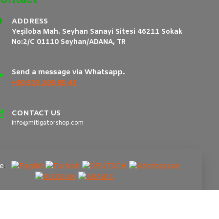
ADDRESS
Yeşiloba Mah. Seyhan Sanayi Sitesi 46211 Sokak
No:2/C 01110 Seyhan/ADANA, TR
Send a message via Whatsapp.
+90 533 209 85 43
CONTACT US
info@mitigatorshop.com
e
: