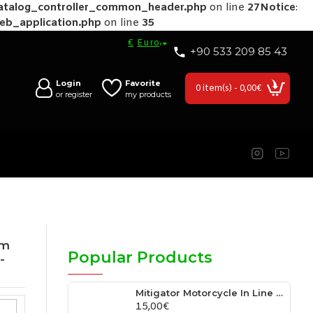
catalog_controller_common_header.php
on line
27
Notice
:
web_application.php
on line
35
€
Euro
+90 533 209 85 43
Login
Favorite
0 item(s) - 0,00€
or register
my products
tm
Popular Products
-
Mitigator Motorcycle In Line Super Cooler For Radiator Hose Fits Unıversal 0.76″ Inside Diameter Hose
15,00€