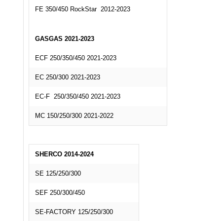
FE 350/450 RockStar 2012-2023
GASGAS 2021-2023
ECF 250/350/450 2021-2023
EC 250/300 2021-2023
EC-F 250/350/450 2021-2023
MC 150/250/300 2021-2022
SHERCO 2014-2024
SE 125/250/300
SEF 250/300/450
SE-FACTORY 125/250/300