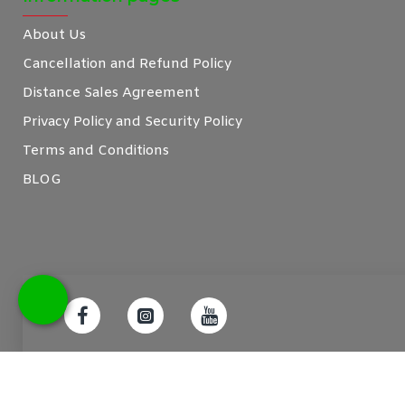
About Us
Cancellation and Refund Policy
Distance Sales Agreement
Privacy Policy and Security Policy
Terms and Conditions
BLOG