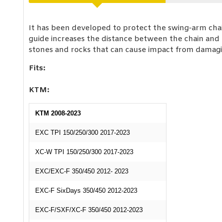
It has been developed to protect the swing-arm chai
guide increases the distance between the chain and t
stones and rocks that can cause impact from damagin
Fits:
KTM:
KTM 2008-2023
EXC TPI 150/250/300 2017-2023
XC-W TPI 150/250/300 2017-2023
EXC/EXC-F 350/450 2012- 2023
EXC-F SixDays 350/450 2012-2023
EXC-F/SXF/XC-F 350/450 2012-2023