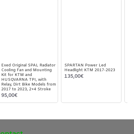
Exed Original SPAL Radiator
SPARTAN Power Led
Exe
Cooling Fan and Mounting
Headlight KTM 2017-2023
fo
Kit for KTM and
GA
135,00€
HUSQVARNA TPI, with
2+
Relay, Dirt Bike Models from
54
2017 to 2023, 2+4 Stroke
95,00€
ontact