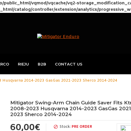
to/public_html/vqmod/vqcache/vq2-storage_modification_
_html/catalog/controller/extension/analytics/progressive_
ERCO
RIEJU
B2B
CONTACT US
23 Husqvarna 2014-2023 GasGas 2021-2023 Sherco 2014-2024
Mitigator Swing-Arm Chain Guide Saver Fits K
2008-2023 Husqvarna 2014-2023 GasGas 2021
2023 Sherco 2014-2024
60,00€
Stock:
PRE ORDER