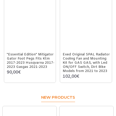
"Essential Edition" Mitigator
Exed Original SPAL Radiator
Gator Foot Pegs Fits Ktm
Cooling Fan and Mounting
2017-2023 Husqvarna 2017-
Kit for GAS GAS, with Led
2023 Gasgas 2021-2023
ON/OFF Switch, Dirt Bike
Models from 2021 to 2023
90,00€
102,00€
NEW PRODUCTS