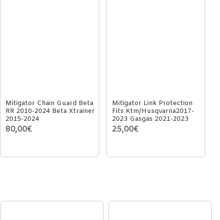
Mitigator Chain Guard Beta
Mitigator Link Protection
RR 2010-2024 Beta Xtrainer
Fits Ktm/Husqvarna2017-
2015-2024
2023 Gasgas 2021-2023
80,00€
25,00€