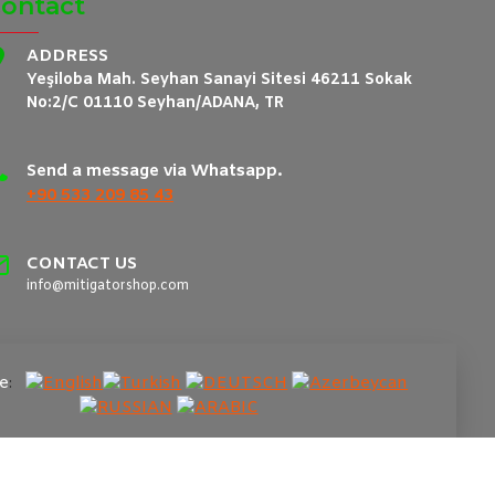
ontact
ADDRESS
Yeşiloba Mah. Seyhan Sanayi Sitesi 46211 Sokak
No:2/C 01110 Seyhan/ADANA, TR
Send a message via Whatsapp.
+90 533 209 85 43
CONTACT US
info@mitigatorshop.com
e
: