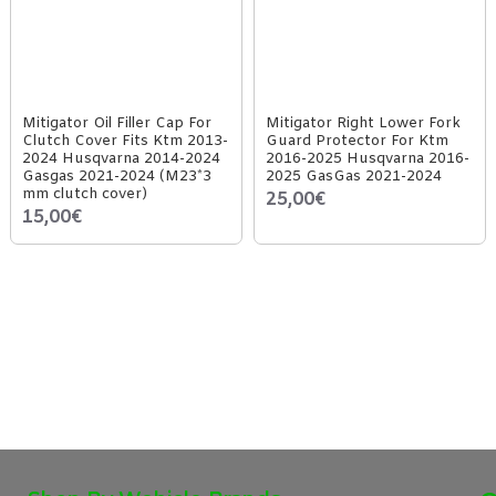
Mitigator Oil Filler Cap For
Mitigator Right Lower Fork
Clutch Cover Fits Ktm 2013-
Guard Protector For Ktm
2024 Husqvarna 2014-2024
2016-2025 Husqvarna 2016-
Gasgas 2021-2024 (M23*3
2025 GasGas 2021-2024
mm clutch cover)
25,00€
15,00€