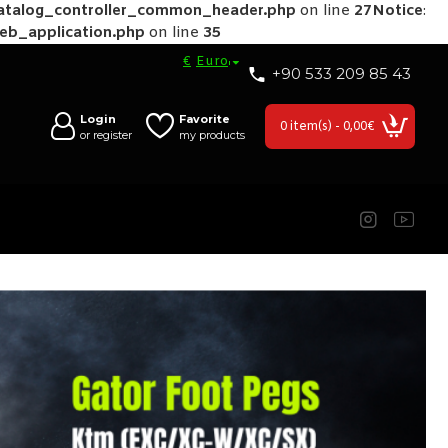
catalog_controller_common_header.php
on line
27
Notice
:
web_application.php
on line
35
€
Euro
+90 533 209 85 43
Login
Favorite
0 item(s) - 0,00€
or register
my products