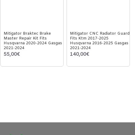
Mitigator Braktec Brake
Mitigator CNC Radiator Guard
Master Repair Kit Fits
Fits Ktm 2017-2025
Husqvarna 2020-2024 Gasgas
Husqvarna 2016-2025 Gasgas
2021-2024
2021-2024
55,00€
140,00€