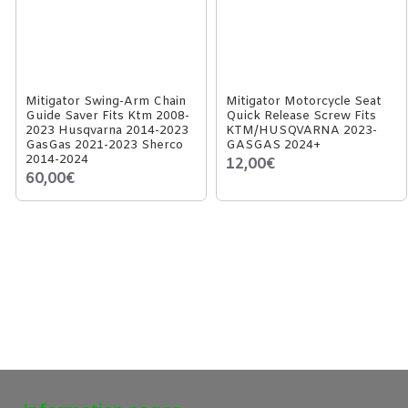
Mitigator Swing-Arm Chain
Mitigator Motorcycle Seat
Guide Saver Fits Ktm 2008-
Quick Release Screw Fits
2023 Husqvarna 2014-2023
KTM/HUSQVARNA 2023-
GasGas 2021-2023 Sherco
GASGAS 2024+
2014-2024
12,00€
60,00€