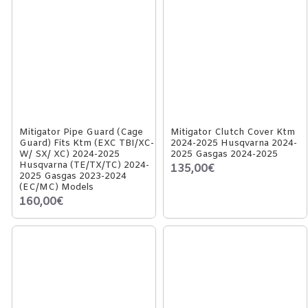
Mitigator Pipe Guard (Cage
Mitigator Clutch Cover Ktm
Guard) Fits Ktm (EXC TBI/XC-
2024-2025 Husqvarna 2024-
W/ SX/ XC) 2024-2025
2025 Gasgas 2024-2025
Husqvarna (TE/TX/TC) 2024-
135,00€
2025 Gasgas 2023-2024
(EC/MC) Models
160,00€