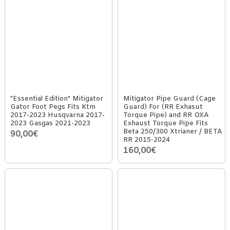
"Essential Edition" Mitigator
Mitigator Pipe Guard (Cage
Gator Foot Pegs Fits Ktm
Guard) For (RR Exhasut
2017-2023 Husqvarna 2017-
Torque Pipe) and RR OXA
2023 Gasgas 2021-2023
Exhaust Torque Pipe Fits
Beta 250/300 Xtrianer / BETA
90,00€
RR 2015-2024
160,00€