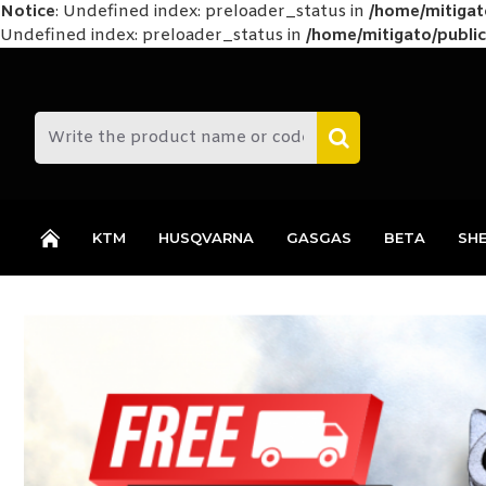
Notice
: Undefined index: preloader_status in
/home/mitiga
Undefined index: preloader_status in
/home/mitigato/public
KTM
HUSQVARNA
GASGAS
BETA
SH