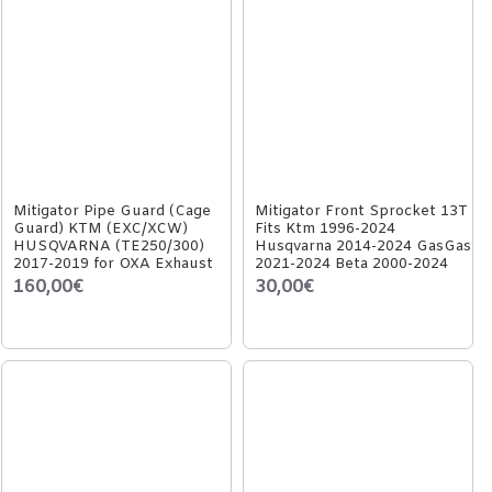
Mitigator Pipe Guard (Cage
Mitigator Front Sprocket 13T
Guard) KTM (EXC/XCW)
Fits Ktm 1996-2024
HUSQVARNA (TE250/300)
Husqvarna 2014-2024 GasGas
2017-2019 for OXA Exhaust
2021-2024 Beta 2000-2024
160,00€
30,00€