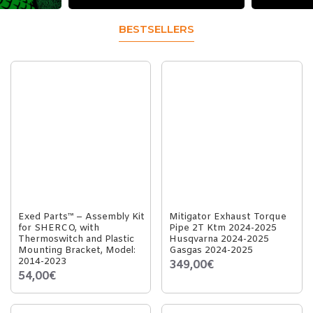
BESTSELLERS
Exed Parts™ – Assembly Kit
Mitigator Exhaust Torque
for SHERCO, with
Pipe 2T Ktm 2024-2025
Thermoswitch and Plastic
Husqvarna 2024-2025
Mounting Bracket, Model:
Gasgas 2024-2025
2014-2023
349,00€
54,00€