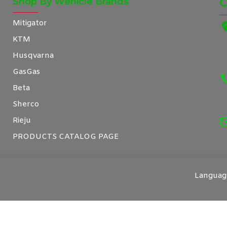
Shop By Wehicle Brands
C
Mitigator
KTM
Husqvarna
GasGas
Beta
Sherco
Rieju
PRODUCTS CATALOG PAGE
Languag