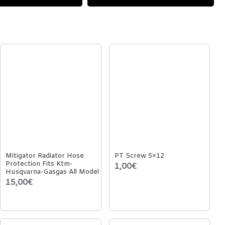
Mitigator Radiator Hose
PT Screw 5×12
Protection Fits Ktm-
1,00€
Husqvarna-Gasgas All Model
15,00€