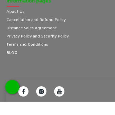
Information pages
About Us
Cancellation and Refund Policy
Distance Sales Agreement
Privacy Policy and Security Policy
Terms and Conditions
BLOG