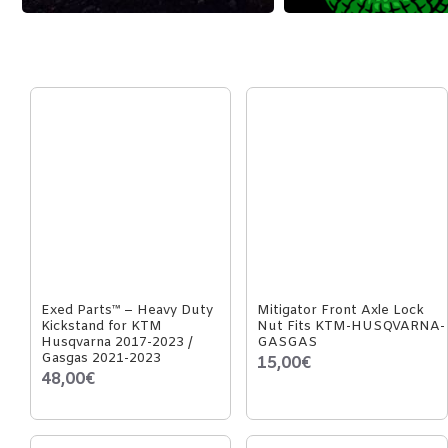
Exed Parts™ – Heavy Duty
Mitigator Front Axle Lock
Kickstand for KTM
Nut Fits KTM-HUSQVARNA-
Husqvarna 2017-2023 /
GASGAS
Gasgas 2021-2023
15,00€
48,00€