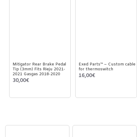
Mitigator Rear Brake Pedal
Exed Parts™ – Custom cable
Tip (3mm) Fits Rieju 2021-
for thermoswitch
2021 Gasgas 2018-2020
16,00€
30,00€