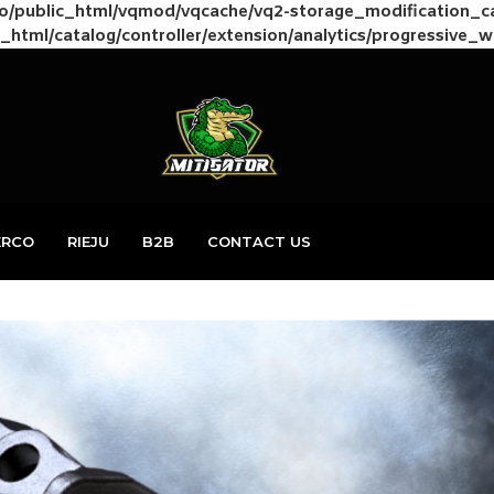
to/public_html/vqmod/vqcache/vq2-storage_modification_
_html/catalog/controller/extension/analytics/progressive_
ERCO
RIEJU
B2B
CONTACT US